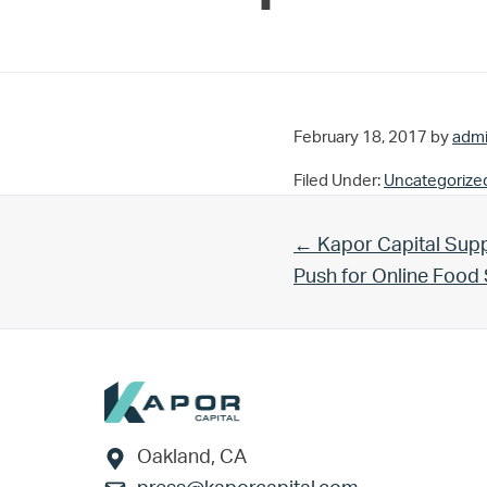
February 18, 2017
by
adm
Filed Under:
Uncategorize
Previous Post:
← Kapor Capital Supp
Push for Online Foo
Footer
Oakland, CA