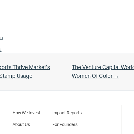
in
d
Next Post:
orts Thrive Market’s
The Venture Capital Worl
d Stamp Usage
Women Of Color →
How We Invest
Impact Reports
About Us
For Founders