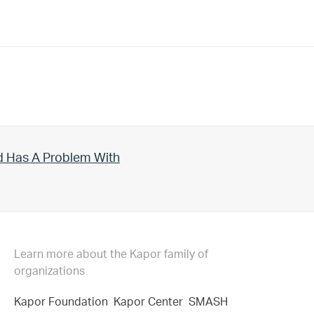
d Has A Problem With
Learn more about the Kapor family of
organizations
Kapor Foundation
Kapor Center
SMASH