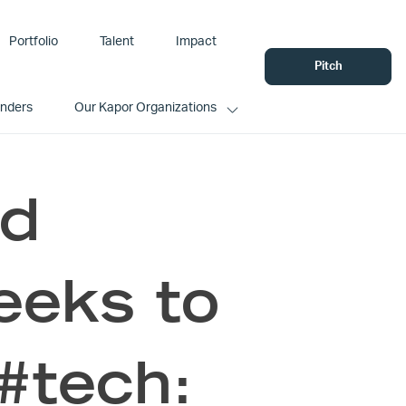
Portfolio
Talent
Impact
Pitch
unders
Our Kapor Organizations
nd
eeks to
 #tech: