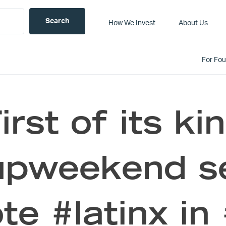
How We Invest
About Us
For Fo
irst of its ki
upweekend s
e #latinx in