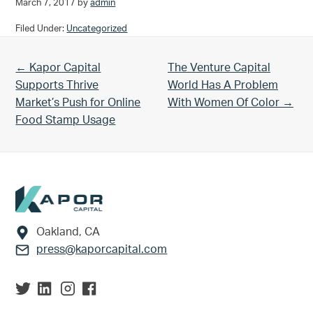
March 7, 2017
by
admin
Filed Under:
Uncategorized
Previous Post:
Next Post:
← Kapor Capital
The Venture Capital
Supports Thrive
World Has A Problem
Market’s Push for Online
With Women Of Color →
Food Stamp Usage
Footer
Oakland, CA
press@kaporcapital.com