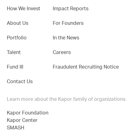
How We Invest
Impact Reports
About Us
For Founders
Portfolio
In the News
Talent
Careers
Fund III
Fraudulent Recruiting Notice
Contact Us
Learn more about the Kapor family of organizations
Kapor Foundation
Kapor Center
SMASH