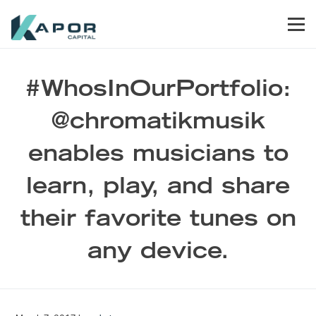
Skip to primary navigation
Skip to main content
Skip to footer
Men
Kapor Capital
#WhosInOurPortfolio:
@chromatikmusik
enables musicians to
learn, play, and share
their favorite tunes on
any device.