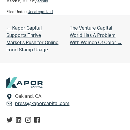
March 8, 2017
by
admin
Filed Under:
Uncategorized
Previous Post:
Next Post:
← Kapor Capital
The Venture Capital
Supports Thrive
World Has A Problem
Market’s Push for Online
With Women Of Color →
Food Stamp Usage
Footer
Oakland, CA
press@kaporcapital.com