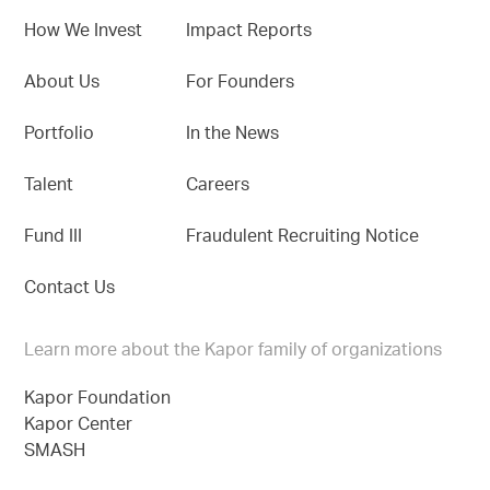
How We Invest
Impact Reports
About Us
For Founders
Portfolio
In the News
Talent
Careers
Fund III
Fraudulent Recruiting Notice
Contact Us
Learn more about the Kapor family of organizations
Kapor Foundation
Kapor Center
SMASH