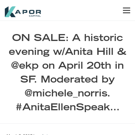
Skip to primary navigation
Skip to main content
Skip to footer
Men
Kapor Capital
ON SALE: A historic
evening w/Anita Hill &
@ekp on April 20th in
SF. Moderated by
@michele_norris.
#AnitaEllenSpeak…