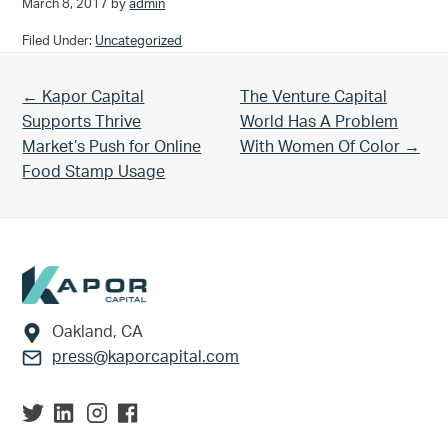
March 8, 2017
by
admin
Filed Under:
Uncategorized
Previous Post:
Next Post:
← Kapor Capital
The Venture Capital
Supports Thrive
World Has A Problem
Market’s Push for Online
With Women Of Color →
Food Stamp Usage
Footer
Oakland, CA
press@kaporcapital.com