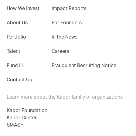
How We Invest
Impact Reports
About Us
For Founders
Portfolio
In the News
Talent
Careers
Fund III
Fraudulent Recruiting Notice
Contact Us
Learn more about the Kapor family of organizations
Kapor Foundation
Kapor Center
SMASH