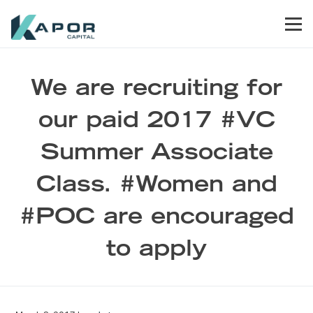
Skip to primary navigation
Skip to main content
Skip to footer
Men
Kapor Capital
We are recruiting for
our paid 2017 #VC
Summer Associate
Class. #Women and
#POC are encouraged
to apply