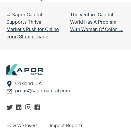
Previous Post:
Next Post:
← Kapor Capital
The Venture Capital
Supports Thrive
World Has A Problem
Market’s Push for Online
With Women Of Color →
Food Stamp Usage
Footer
Oakland, CA
press@kaporcapital.com
How We Invest
Impact Reports