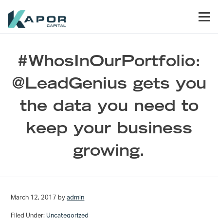
Skip to primary navigation
Skip to main content
Skip to footer
Men
Kapor Capital
#WhosInOurPortfolio:
@LeadGenius gets you
the data you need to
keep your business
growing.
March 12, 2017
by
admin
Filed Under:
Uncategorized