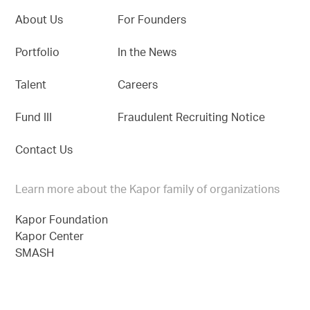
About Us
For Founders
Portfolio
In the News
Talent
Careers
Fund III
Fraudulent Recruiting Notice
Contact Us
Learn more about the Kapor family of organizations
Kapor Foundation
Kapor Center
SMASH