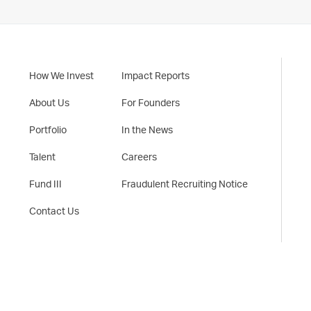
How We Invest
Impact Reports
About Us
For Founders
Portfolio
In the News
Talent
Careers
Fund III
Fraudulent Recruiting Notice
Contact Us