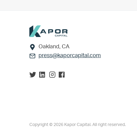
Footer
Oakland, CA
press@kaporcapital.com
Copyright © 2026 Kapor Capital. All right reserved.