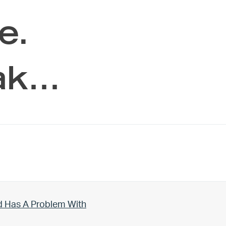
e.
ak…
d Has A Problem With