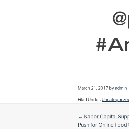
@
#A
March 21, 2017
by
admin
Filed Under:
Uncategorize
Previous Post:
← Kapor Capital Supp
Push for Online Foo