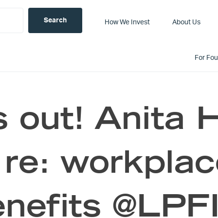
How We Invest
About Us
For Fo
 out! Anita 
re: workplac
nefits @LPF