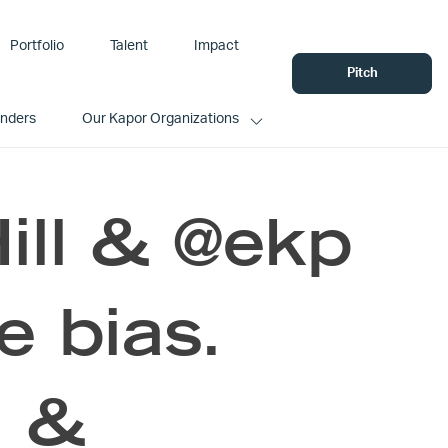
Portfolio
Talent
Impact
Pitch
unders
Our Kapor Organizations
Hill & @ekp
e bias.
I &