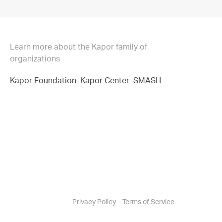
Learn more about the Kapor family of
organizations
Kapor Foundation
Kapor Center
SMASH
Privacy Policy
Terms of Service