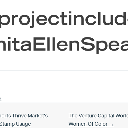
projectinclud
nitaEllenSpe
d
Next Post:
orts Thrive Market’s
The Venture Capital Worl
d Stamp Usage
Women Of Color →