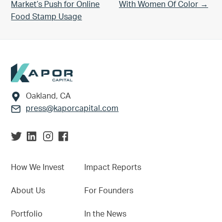
Market’s Push for Online
With Women Of Color →
Food Stamp Usage
Footer
Oakland, CA
press@kaporcapital.com
How We Invest
Impact Reports
About Us
For Founders
Portfolio
In the News