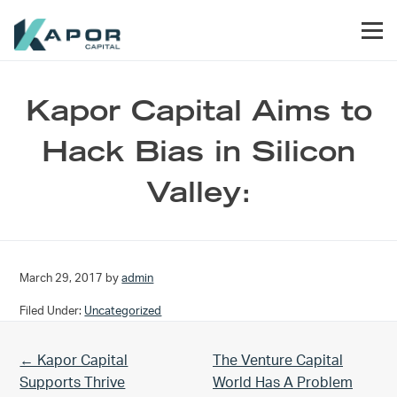
Skip to primary navigation
Skip to main content
Skip to footer
Men
Kapor Capital
Kapor Capital Aims to
Hack Bias in Silicon
Valley:
March 29, 2017
by
admin
Filed Under:
Uncategorized
Previous Post:
Next Post:
← Kapor Capital
The Venture Capital
Supports Thrive
World Has A Problem