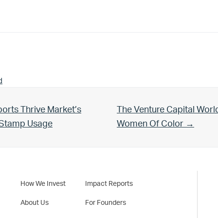
d
Next Post:
orts Thrive Market’s
The Venture Capital Worl
d Stamp Usage
Women Of Color →
How We Invest
Impact Reports
About Us
For Founders