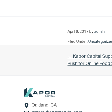
April 6, 2017
by
admin
Filed Under:
Uncategorize
Previous Post:
← Kapor Capital Supp
Push for Online Foo
Footer
Oakland, CA