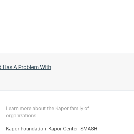
d Has A Problem With
Learn more about the Kapor family of
organizations
Kapor Foundation
Kapor Center
SMASH