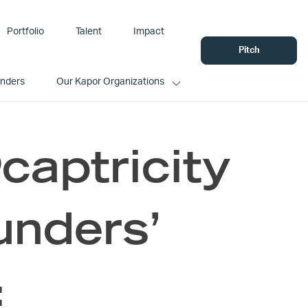
Portfolio
Talent
Impact
Pitch
unders
Our Kapor Organizations
aptricity
unders’
: