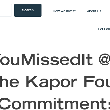
How We Invest
About Us
For Fo
uMissedIt @c
the Kapor Fo
Commitment