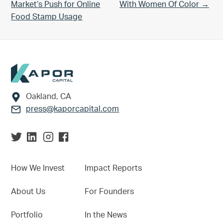
Market’s Push for Online
With Women Of Color →
Food Stamp Usage
Footer
Oakland, CA
press@kaporcapital.com
How We Invest
Impact Reports
About Us
For Founders
Portfolio
In the News