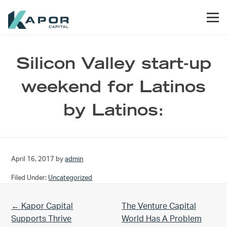
Skip to primary navigation
Skip to main content
Skip to footer
Men
Kapor Capital
Silicon Valley start-up
weekend for Latinos
by Latinos:
April 16, 2017
by
admin
Filed Under:
Uncategorized
Previous Post:
Next Post:
← Kapor Capital
The Venture Capital
Supports Thrive
World Has A Problem