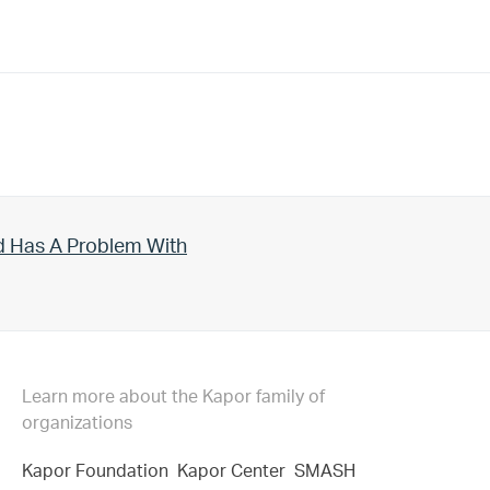
d Has A Problem With
Learn more about the Kapor family of
organizations
Kapor Foundation
Kapor Center
SMASH