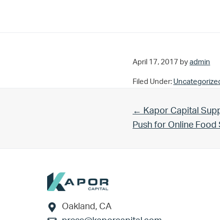
April 17, 2017
by
admin
Filed Under:
Uncategorize
Previous Post:
← Kapor Capital Supp
Push for Online Foo
Footer
Oakland, CA