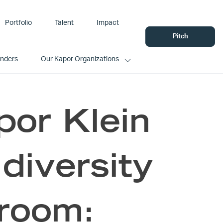
Portfolio
Talent
Impact
Pitch
unders
Our Kapor Organizations
por Klein
diversity
 room: