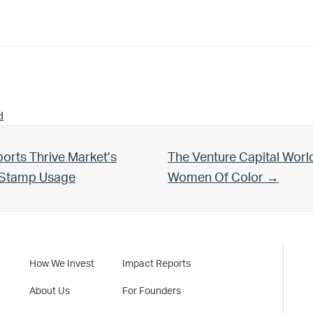
d
Next Post:
orts Thrive Market’s
The Venture Capital Worl
d Stamp Usage
Women Of Color →
How We Invest
Impact Reports
About Us
For Founders