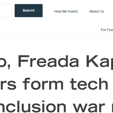
How We Invest
About Us
For Fo
o, Freada Ka
rs form tech 
nclusion war