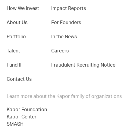
How We Invest
Impact Reports
About Us
For Founders
Portfolio
In the News
Talent
Careers
Fund III
Fraudulent Recruiting Notice
Contact Us
Learn more about the Kapor family of organizations
Kapor Foundation
Kapor Center
SMASH