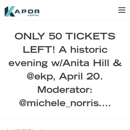
Skip to primary navigation
Skip to main content
Skip to footer
Men
Kapor Capital
ONLY 50 TICKETS
LEFT! A historic
evening w/Anita Hill &
@ekp, April 20.
Moderator:
@michele_norris.…