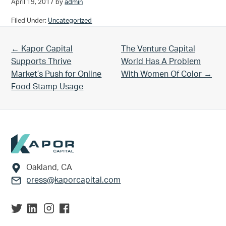
April 19, 2017
by
admin
Filed Under:
Uncategorized
Previous Post:
Next Post:
← Kapor Capital
The Venture Capital
Supports Thrive
World Has A Problem
Market’s Push for Online
With Women Of Color →
Food Stamp Usage
Footer
Oakland, CA
press@kaporcapital.com