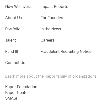
How We Invest
Impact Reports
About Us
For Founders
Portfolio
In the News
Talent
Careers
Fund III
Fraudulent Recruiting Notice
Contact Us
Learn more about the Kapor family of organizations
Kapor Foundation
Kapor Center
SMASH