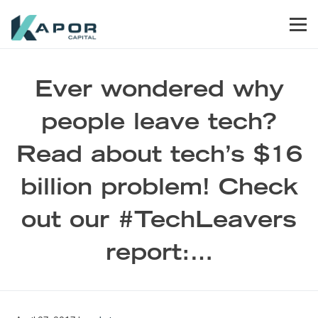
Skip to primary navigation
Skip to main content
Skip to footer
Men
Kapor Capital
Ever wondered why
people leave tech?
Read about tech’s $16
billion problem! Check
out our #TechLeavers
report:…