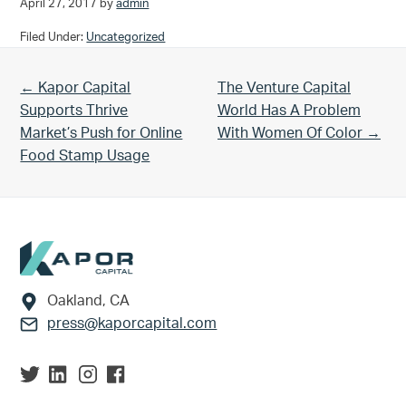
April 27, 2017
by
admin
Filed Under:
Uncategorized
Previous Post:
Next Post:
← Kapor Capital
The Venture Capital
Supports Thrive
World Has A Problem
Market’s Push for Online
With Women Of Color →
Food Stamp Usage
Footer
Oakland, CA
press@kaporcapital.com