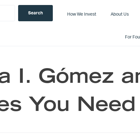
How We Invest
About Us
For Fo
 I. Gómez a
es You Need 