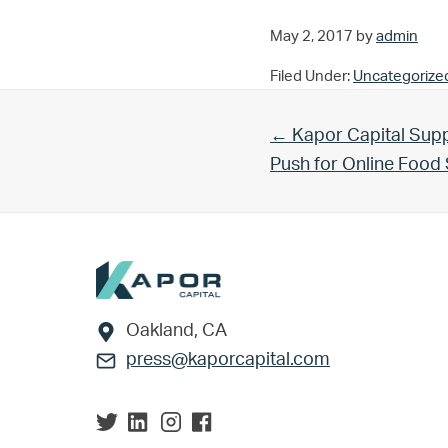
May 2, 2017
by
admin
Filed Under:
Uncategorize
Previous Post:
← Kapor Capital Supp
Push for Online Foo
Footer
Oakland, CA
press@kaporcapital.com