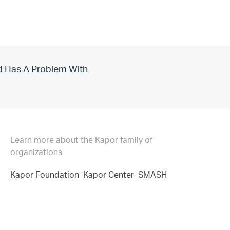
d Has A Problem With
Learn more about the Kapor family of
organizations
Kapor Foundation
Kapor Center
SMASH