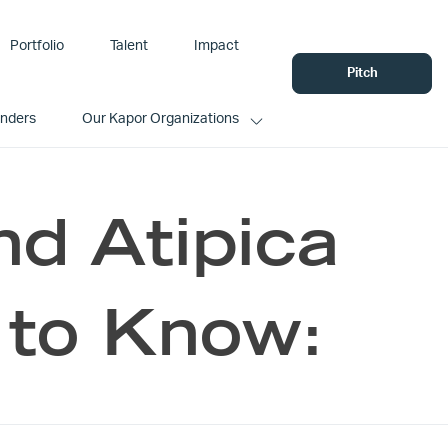
Portfolio
Talent
Impact
Pitch
unders
Our Kapor Organizations
nd Atipica
to Know: