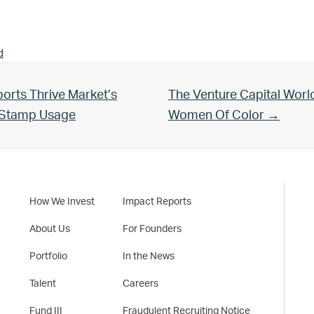
d
Next Post:
orts Thrive Market’s
The Venture Capital Worl
d Stamp Usage
Women Of Color →
How We Invest
Impact Reports
About Us
For Founders
Portfolio
In the News
Talent
Careers
Fund III
Fraudulent Recruiting Notice