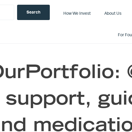
How We Invest
About Us
For Fo
rPortfolio: 
 support, gu
and medicati