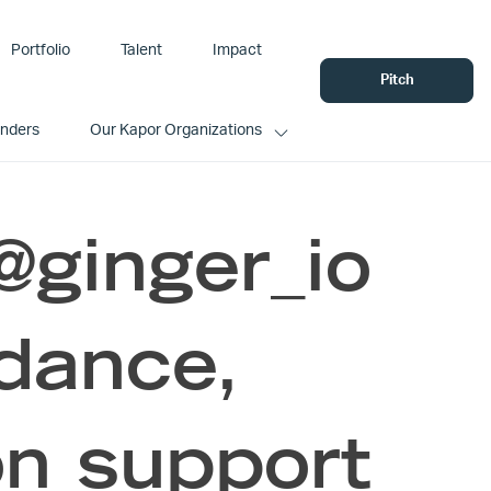
Portfolio
Talent
Impact
Pitch
unders
Our Kapor Organizations
@ginger_io
idance,
on support