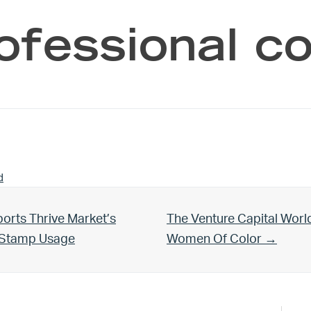
ofessional 
d
Next Post:
orts Thrive Market’s
The Venture Capital Worl
d Stamp Usage
Women Of Color →