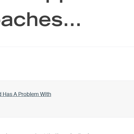
coaches…
d Has A Problem With