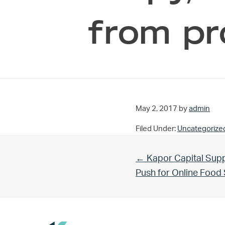
from pr
May 2, 2017
by
admin
Filed Under:
Uncategorize
Previous Post:
← Kapor Capital Supp
Push for Online Foo