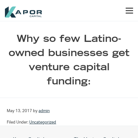
Skip to primary navigation
Skip to main content
Skip to footer
Men
Kapor Capital
Why so few Latino-
owned businesses get
venture capital
funding:
May 13, 2017
by
admin
Filed Under:
Uncategorized