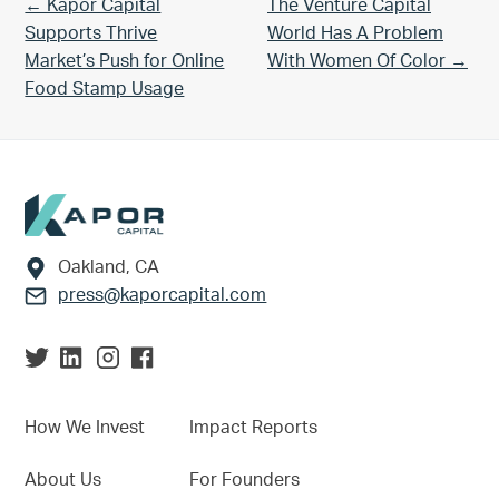
Previous Post:
Next Post:
← Kapor Capital
The Venture Capital
Supports Thrive
World Has A Problem
Market’s Push for Online
With Women Of Color →
Food Stamp Usage
Footer
Oakland, CA
press@kaporcapital.com
How We Invest
Impact Reports
About Us
For Founders