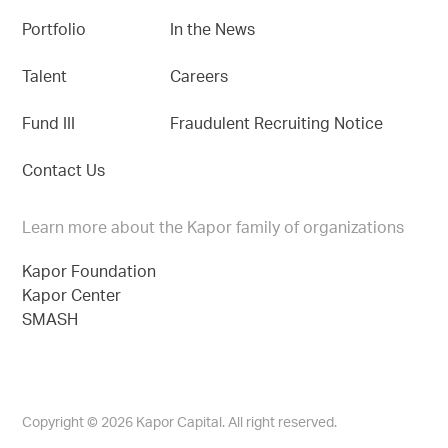
Portfolio
In the News
Talent
Careers
Fund III
Fraudulent Recruiting Notice
Contact Us
Learn more about the Kapor family of organizations
Kapor Foundation
Kapor Center
SMASH
Copyright © 2026 Kapor Capital. All right reserved.