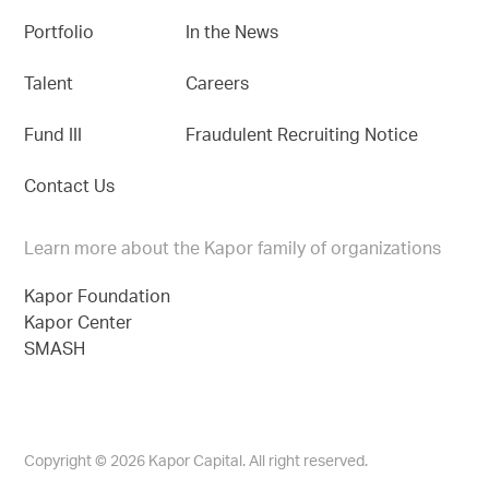
Portfolio
In the News
Talent
Careers
Fund III
Fraudulent Recruiting Notice
Contact Us
Learn more about the Kapor family of organizations
Kapor Foundation
Kapor Center
SMASH
Copyright © 2026 Kapor Capital. All right reserved.