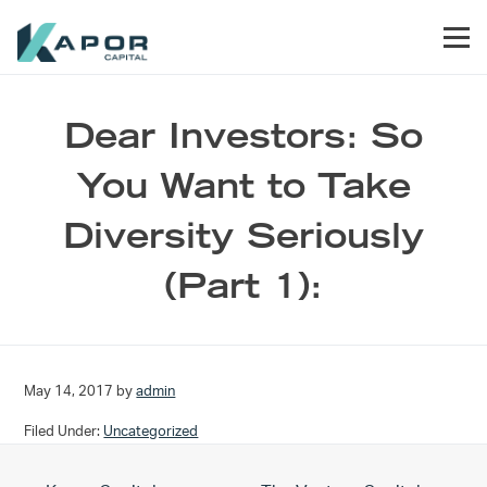
Skip to primary navigation
Skip to main content
Skip to footer
Men
Kapor Capital
Dear Investors: So
You Want to Take
Diversity Seriously
(Part 1):
May 14, 2017
by
admin
Filed Under:
Uncategorized