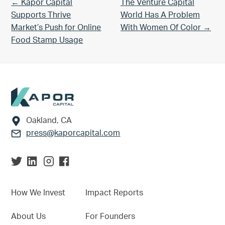
Previous Post:
Next Post:
← Kapor Capital
The Venture Capital
Supports Thrive
World Has A Problem
Market’s Push for Online
With Women Of Color →
Food Stamp Usage
Footer
Oakland, CA
press@kaporcapital.com
How We Invest
Impact Reports
About Us
For Founders