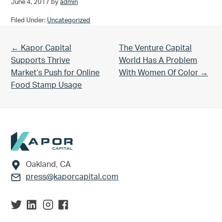
June 4, 2017
by
admin
Filed Under:
Uncategorized
Previous Post:
Next Post:
← Kapor Capital
The Venture Capital
Supports Thrive
World Has A Problem
Market’s Push for Online
With Women Of Color →
Food Stamp Usage
Footer
Oakland, CA
press@kaporcapital.com