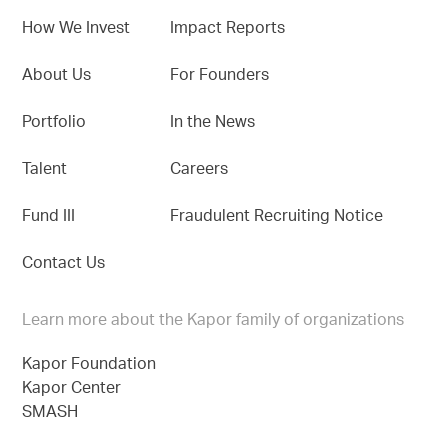
How We Invest
Impact Reports
About Us
For Founders
Portfolio
In the News
Talent
Careers
Fund III
Fraudulent Recruiting Notice
Contact Us
Learn more about the Kapor family of organizations
Kapor Foundation
Kapor Center
SMASH