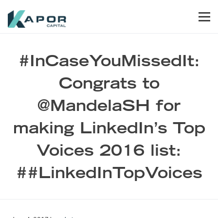
Skip to primary navigation
Skip to main content
Skip to footer
Men
Kapor Capital
#InCaseYouMissedIt:
Congrats to
@MandelaSH for
making LinkedIn’s Top
Voices 2016 list:
##LinkedInTopVoices