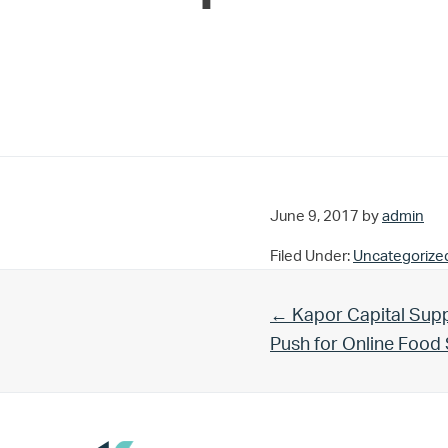
June 9, 2017
by
admin
Filed Under:
Uncategorize
Previous Post:
← Kapor Capital Supp
Push for Online Foo