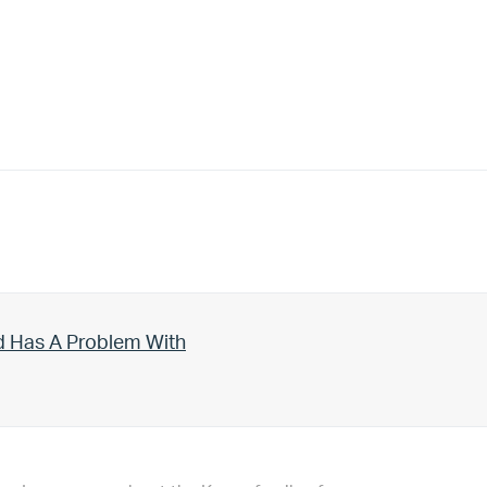
d Has A Problem With