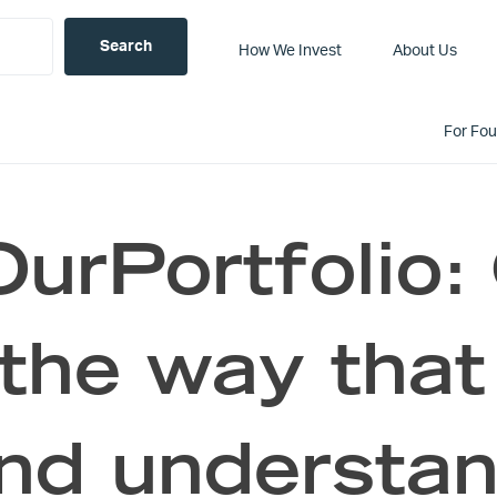
How We Invest
About Us
For Fo
urPortfolio
the way that
and understa