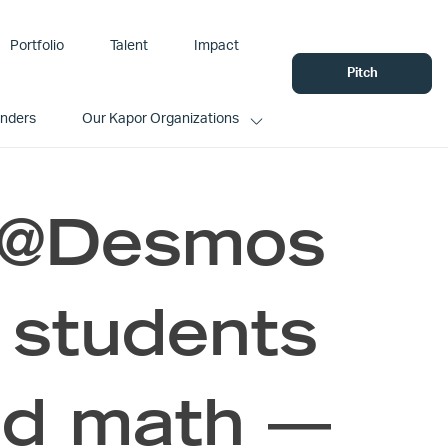
Portfolio
Talent
Impact
Pitch
unders
Our Kapor Organizations
: @Desmos
 students
nd math —