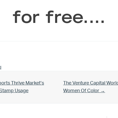
for free.…
d
Next Post:
orts Thrive Market’s
The Venture Capital Worl
d Stamp Usage
Women Of Color →