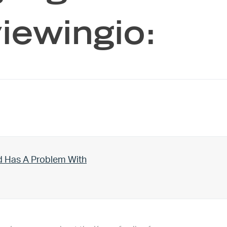
iewingio:
d Has A Problem With