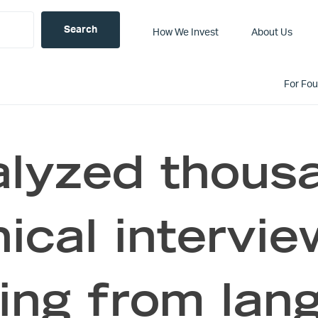
How We Invest
About Us
For Fo
lyzed thous
ical intervi
ing from lan