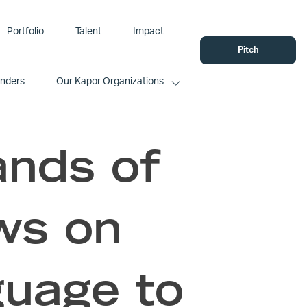
Portfolio
Talent
Impact
Pitch
unders
Our Kapor Organizations
ands of
ews on
guage to