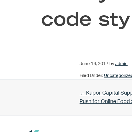
code sty
June 16, 2017
by
admin
Filed Under:
Uncategorize
Previous Post:
← Kapor Capital Supp
Push for Online Foo