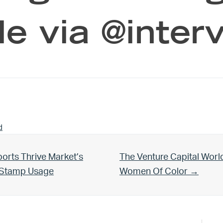
le via @interv
d
Next Post:
orts Thrive Market’s
The Venture Capital Worl
d Stamp Usage
Women Of Color →