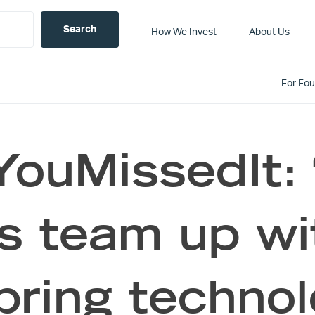
How We Invest
About Us
For Fo
ouMissedIt:
s team up wit
 bring technol