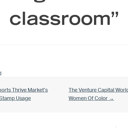
classroom”
d
Next Post:
orts Thrive Market’s
The Venture Capital Worl
d Stamp Usage
Women Of Color →