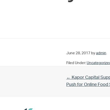
June 28, 2017
by
admin
Filed Under:
Uncategorize
Previous Post:
← Kapor Capital Supp
Push for Online Foo