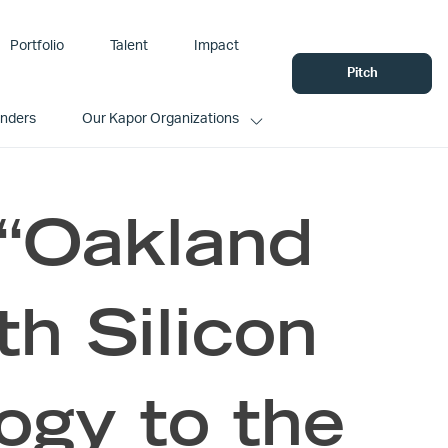
Portfolio
Talent
Impact
Pitch
unders
Our Kapor Organizations
 “Oakland
h Silicon
ogy to the