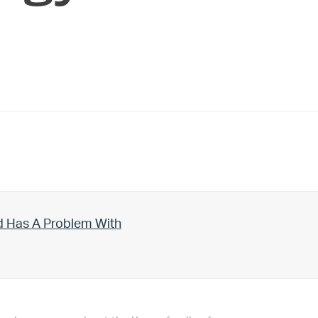
d Has A Problem With