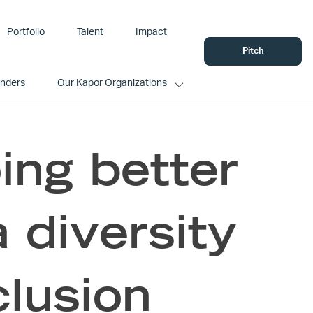
Portfolio
Talent
Impact
Pitch
unders
Our Kapor Organizations
ing better
a diversity
clusion