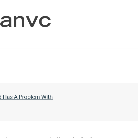
manvc
d Has A Problem With