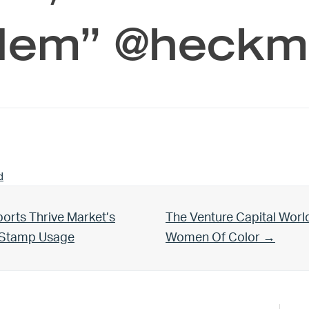
lem” @heck
d
Next Post:
orts Thrive Market’s
The Venture Capital Worl
d Stamp Usage
Women Of Color →