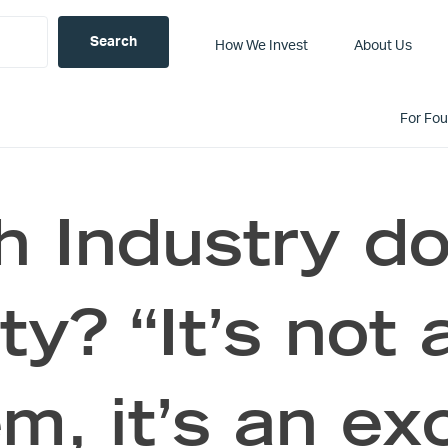
How We Invest
About Us
For Fo
ch Industry do
ty? “It’s not 
m, it’s an ex