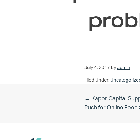
prob
July 4, 2017
by
admin
Filed Under:
Uncategorize
Previous Post:
← Kapor Capital Supp
Push for Online Foo