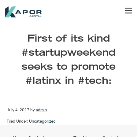
Skip to primary navigation
Skip to main content
Skip to footer
Men
Kapor Capital
First of its kind
#startupweekend
seeks to promote
#latinx in #tech:
July 4, 2017
by
admin
Filed Under:
Uncategorized