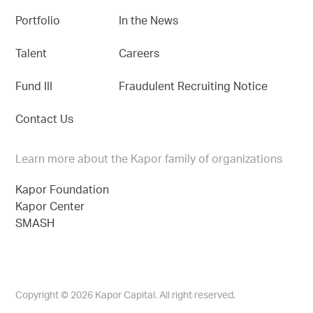
Portfolio
In the News
Talent
Careers
Fund III
Fraudulent Recruiting Notice
Contact Us
Learn more about the Kapor family of organizations
Kapor Foundation
Kapor Center
SMASH
Copyright © 2026 Kapor Capital. All right reserved.