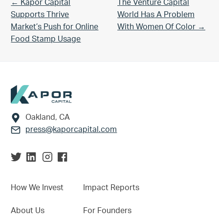
Previous Post:
Next Post:
← Kapor Capital
The Venture Capital
Supports Thrive
World Has A Problem
Market’s Push for Online
With Women Of Color →
Food Stamp Usage
Footer
Oakland, CA
press@kaporcapital.com
How We Invest
Impact Reports
About Us
For Founders