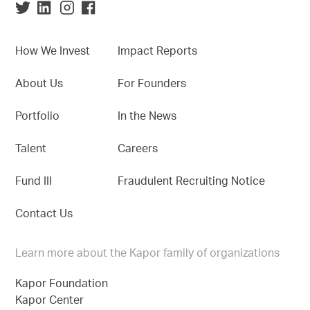
How We Invest
Impact Reports
About Us
For Founders
Portfolio
In the News
Talent
Careers
Fund III
Fraudulent Recruiting Notice
Contact Us
Learn more about the Kapor family of organizations
Kapor Foundation
Kapor Center