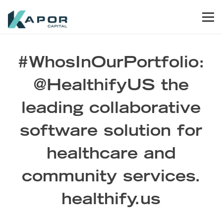
Skip to primary navigation
Skip to main content
Skip to footer
Men
Kapor Capital
#WhosInOurPortfolio:
@HealthifyUS the
leading collaborative
software solution for
healthcare and
community services.
healthify.us