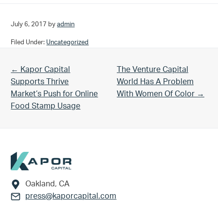
July 6, 2017
by
admin
Filed Under:
Uncategorized
Previous Post:
Next Post:
← Kapor Capital
The Venture Capital
Supports Thrive
World Has A Problem
Market’s Push for Online
With Women Of Color →
Food Stamp Usage
Footer
Oakland, CA
press@kaporcapital.com