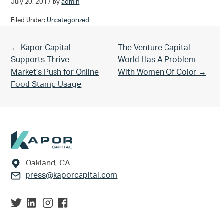
July 20, 2017
by
admin
Filed Under:
Uncategorized
Previous Post:
Next Post:
← Kapor Capital
The Venture Capital
Supports Thrive
World Has A Problem
Market’s Push for Online
With Women Of Color →
Food Stamp Usage
Footer
Oakland, CA
press@kaporcapital.com