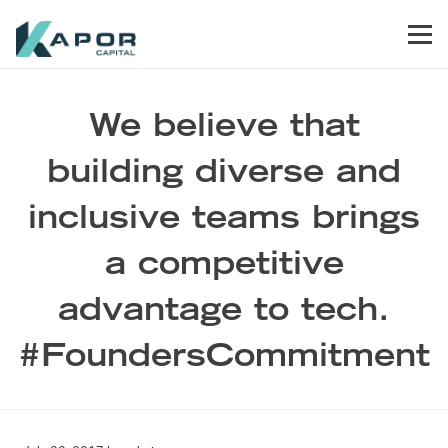
Skip to primary navigation
Skip to main content
Skip to footer
Men
Kapor Capital
We believe that
building diverse and
inclusive teams brings
a competitive
advantage to tech.
#FoundersCommitment