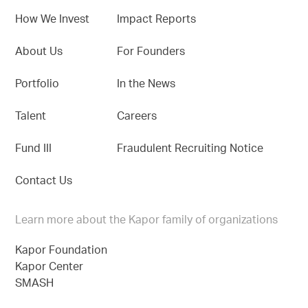
How We Invest
Impact Reports
About Us
For Founders
Portfolio
In the News
Talent
Careers
Fund III
Fraudulent Recruiting Notice
Contact Us
Learn more about the Kapor family of organizations
Kapor Foundation
Kapor Center
SMASH