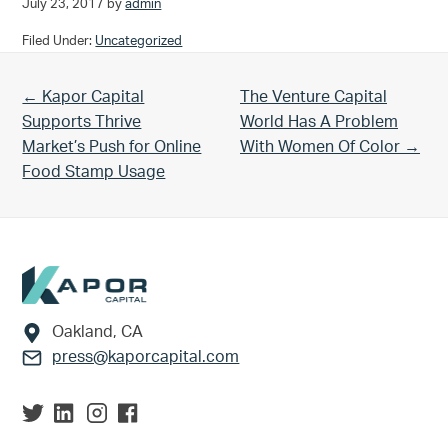
July 23, 2017
by
admin
Filed Under:
Uncategorized
Previous Post:
Next Post:
← Kapor Capital
The Venture Capital
Supports Thrive
World Has A Problem
Market’s Push for Online
With Women Of Color →
Food Stamp Usage
Footer
Oakland, CA
press@kaporcapital.com