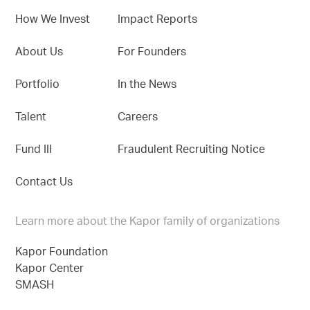
How We Invest
Impact Reports
About Us
For Founders
Portfolio
In the News
Talent
Careers
Fund III
Fraudulent Recruiting Notice
Contact Us
Learn more about the Kapor family of organizations
Kapor Foundation
Kapor Center
SMASH