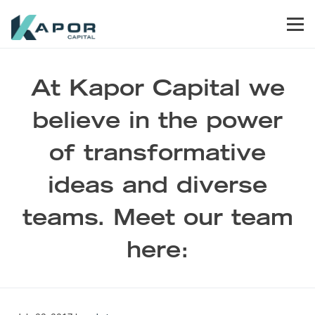
Skip to primary navigation
Skip to main content
Skip to footer
Men
Kapor Capital
At Kapor Capital we
believe in the power
of transformative
ideas and diverse
teams. Meet our team
here: