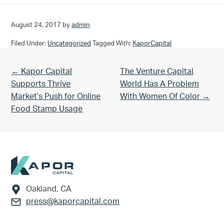
August 24, 2017
by
admin
Filed Under:
Uncategorized
Tagged With:
KaporCapital
Previous Post:
Next Post:
← Kapor Capital
The Venture Capital
Supports Thrive
World Has A Problem
Market’s Push for Online
With Women Of Color →
Food Stamp Usage
Footer
Oakland, CA
press@kaporcapital.com