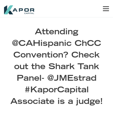
Skip to primary navigation
Skip to main content
Skip to footer
Men
Kapor Capital
Attending
@CAHispanic ChCC
Convention? Check
out the Shark Tank
Panel- @JMEstrad
#KaporCapital
Associate is a judge!