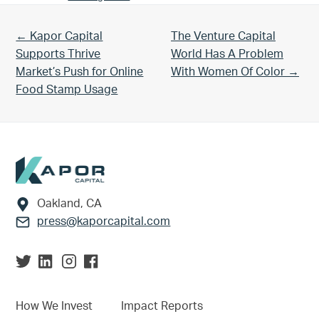
Previous Post:
Next Post:
← Kapor Capital
The Venture Capital
Supports Thrive
World Has A Problem
Market’s Push for Online
With Women Of Color →
Food Stamp Usage
Footer
Oakland, CA
press@kaporcapital.com
How We Invest
Impact Reports