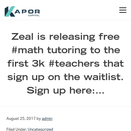
Skip to primary navigation
Skip to main content
Skip to footer
Men
Kapor Capital
Zeal is releasing free
#math tutoring to the
first 3k #teachers that
sign up on the waitlist.
Sign up here:…
August 25, 2017
by
admin
Filed Under:
Uncategorized