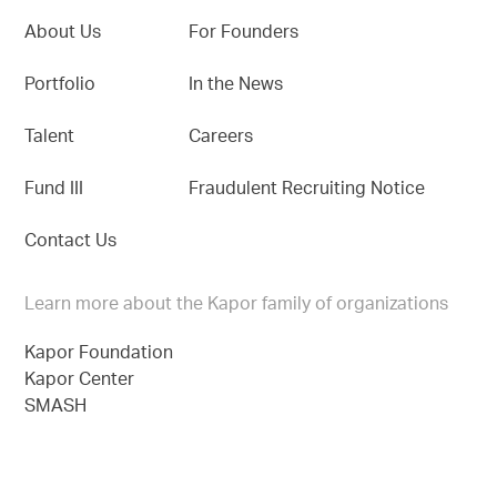
About Us
For Founders
Portfolio
In the News
Talent
Careers
Fund III
Fraudulent Recruiting Notice
Contact Us
Learn more about the Kapor family of organizations
Kapor Foundation
Kapor Center
SMASH