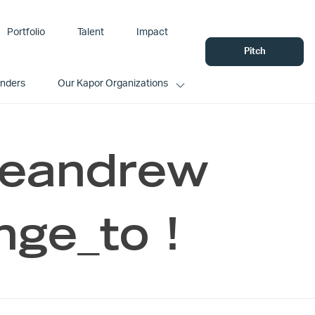
Portfolio
Talent
Impact
Pitch
unders
Our Kapor Organizations
Leandrew
nge_to !