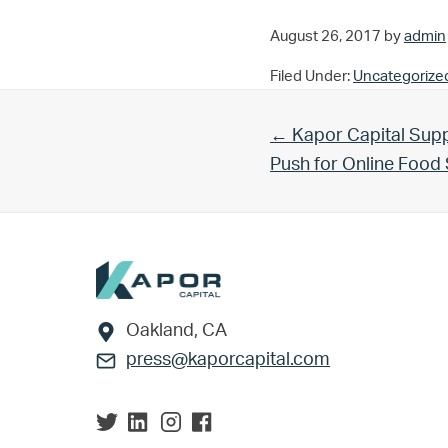
August 26, 2017
by
admin
Filed Under:
Uncategorize
Previous Post:
← Kapor Capital Supp
Push for Online Foo
Footer
Oakland, CA
press@kaporcapital.com