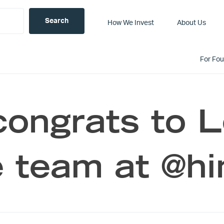
How We Invest
About Us
For Fo
congrats to 
 team at @hi