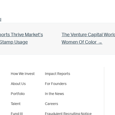
d
Next Post:
orts Thrive Market’s
The Venture Capital Worl
d Stamp Usage
Women Of Color →
How We Invest
Impact Reports
About Us
For Founders
Portfolio
In the News
Talent
Careers
Fund III
Fraudulent Recruiting Notice