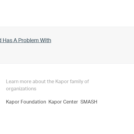
d Has A Problem With
Learn more about the Kapor family of
organizations
Kapor Foundation
Kapor Center
SMASH