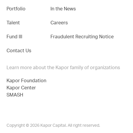
Portfolio
In the News
Talent
Careers
Fund III
Fraudulent Recruiting Notice
Contact Us
Learn more about the Kapor family of organizations
Kapor Foundation
Kapor Center
SMASH
Copyright © 2026 Kapor Capital. All right reserved.