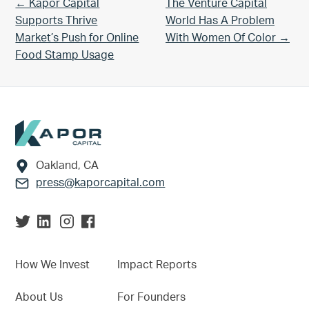
Previous Post:
Next Post:
← Kapor Capital
The Venture Capital
Supports Thrive
World Has A Problem
Market’s Push for Online
With Women Of Color →
Food Stamp Usage
Footer
Oakland, CA
press@kaporcapital.com
How We Invest
Impact Reports
About Us
For Founders