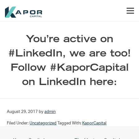
Skip to primary navigation
Skip to main content
Skip to footer
Men
Kapor Capital
You’re active on
#LinkedIn, we are too!
Follow #KaporCapital
on LinkedIn here:
August 29, 2017
by
admin
Filed Under:
Uncategorized
Tagged With:
KaporCapital