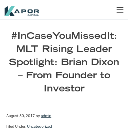
Skip to primary navigation
Skip to main content
Skip to footer
Men
Kapor Capital
#InCaseYouMissedIt:
MLT Rising Leader
Spotlight: Brian Dixon
– From Founder to
Investor
August 30, 2017
by
admin
Filed Under:
Uncategorized