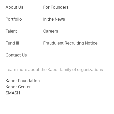
About Us
For Founders
Portfolio
In the News
Talent
Careers
Fund III
Fraudulent Recruiting Notice
Contact Us
Learn more about the Kapor family of organizations
Kapor Foundation
Kapor Center
SMASH