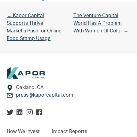
Previous Post:
Next Post:
← Kapor Capital
The Venture Capital
Supports Thrive
World Has A Problem
Market’s Push for Online
With Women Of Color →
Food Stamp Usage
Footer
Oakland, CA
press@kaporcapital.com
How We Invest
Impact Reports