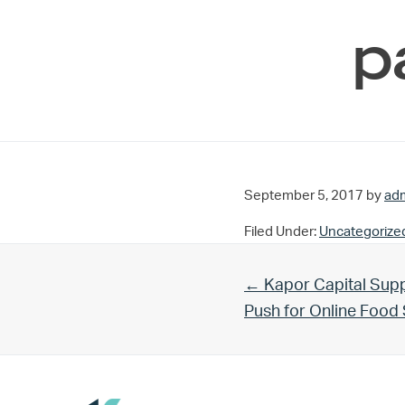
p
September 5, 2017
by
ad
Filed Under:
Uncategorize
Previous Post:
← Kapor Capital Supp
Push for Online Foo