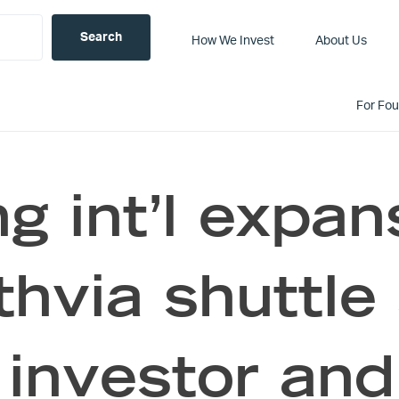
How We Invest
About Us
For Fo
ng int’l expan
thvia shuttle 
investor and