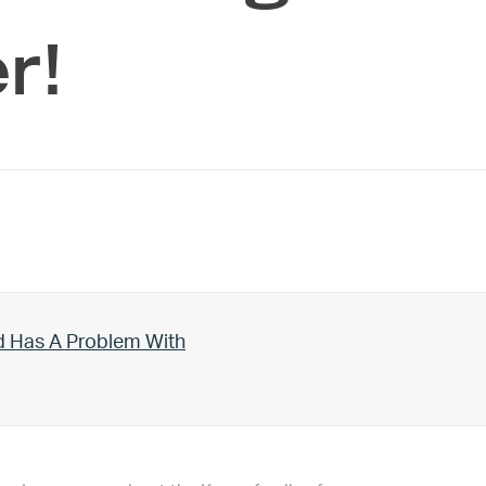
r!
d Has A Problem With