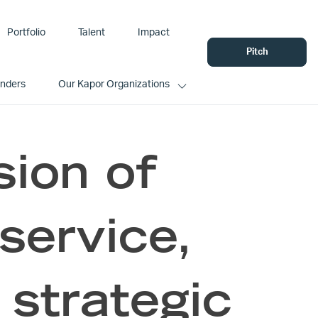
Portfolio
Talent
Impact
Pitch
unders
Our Kapor Organizations
sion of
service,
 strategic