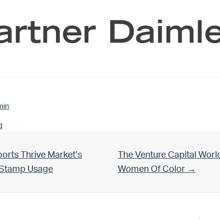
artner Daimle
min
d
Next Post:
orts Thrive Market’s
The Venture Capital Worl
d Stamp Usage
Women Of Color →