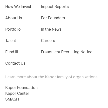
How We Invest
Impact Reports
About Us
For Founders
Portfolio
In the News
Talent
Careers
Fund III
Fraudulent Recruiting Notice
Contact Us
Learn more about the Kapor family of organizations
Kapor Foundation
Kapor Center
SMASH