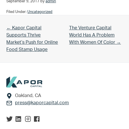
September 9, 2017
by
admin
Filed Under:
Uncategorized
Previous Post:
Next Post:
← Kapor Capital
The Venture Capital
Supports Thrive
World Has A Problem
Market’s Push for Online
With Women Of Color →
Food Stamp Usage
Footer
Oakland, CA
press@kaporcapital.com