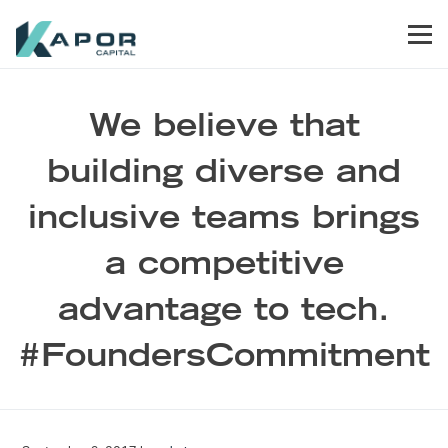
Skip to primary navigation
Skip to main content
Skip to footer
Men
Kapor Capital
We believe that
building diverse and
inclusive teams brings
a competitive
advantage to tech.
#FoundersCommitment