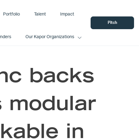
Portfolio
Talent
Impact
Pitch
unders
Our Kapor Organizations
Inc backs
 modular
kable in