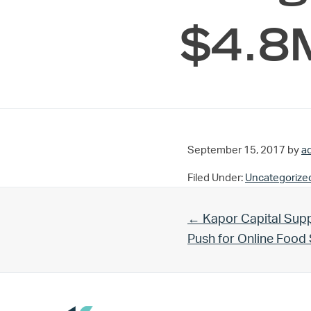
$4.8M
September 15, 2017
by
a
Filed Under:
Uncategorize
Previous Post:
← Kapor Capital Supp
Push for Online Foo