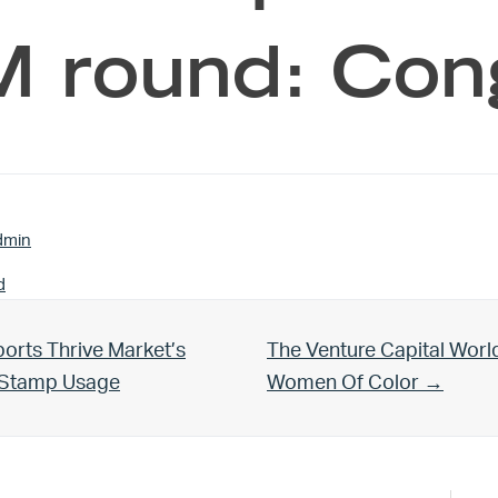
 round: Con
dmin
d
Next Post:
orts Thrive Market’s
The Venture Capital Worl
d Stamp Usage
Women Of Color →