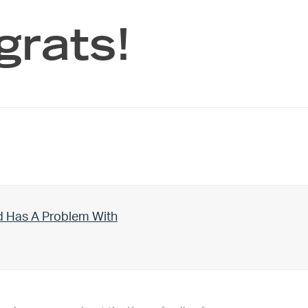
grats!
d Has A Problem With