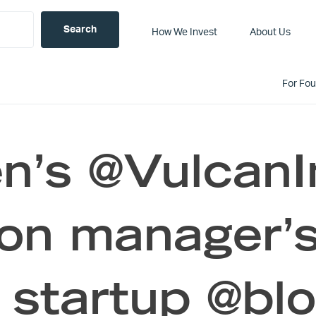
How We Invest
About Us
For Fo
en’s @Vulcan
on manager’s
 startup @blo