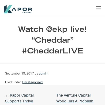
Skip to primary navigation
Skip to main content
Skip to footer
Men
Kapor Capital
Watch @ekp live!
“Cheddar”
#CheddarLIVE
September 19, 2017
by
admin
Filed Under:
Uncategorized
Previous Post:
Next Post:
← Kapor Capital
The Venture Capital
Supports Thrive
World Has A Problem