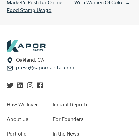
Market’s Push for Online
With Women Of Color →
Food Stamp Usage
Footer
Oakland, CA
press@kaporcapital.com
How We Invest
Impact Reports
About Us
For Founders
Portfolio
In the News