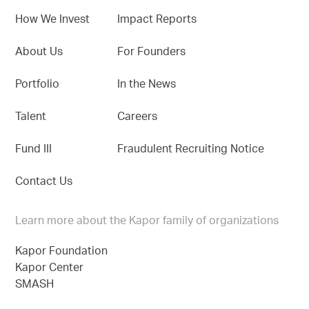
How We Invest
Impact Reports
About Us
For Founders
Portfolio
In the News
Talent
Careers
Fund III
Fraudulent Recruiting Notice
Contact Us
Learn more about the Kapor family of organizations
Kapor Foundation
Kapor Center
SMASH