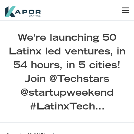
Skip to primary navigation
Skip to main content
Skip to footer
Men
Kapor Capital
We’re launching 50
Latinx led ventures, in
54 hours, in 5 cities!
Join @Techstars
@startupweekend
#LatinxTech…