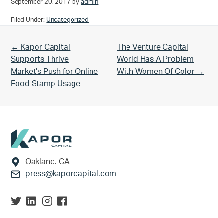
September 20, 2017
by
admin
Filed Under:
Uncategorized
Previous Post:
Next Post:
← Kapor Capital
The Venture Capital
Supports Thrive
World Has A Problem
Market’s Push for Online
With Women Of Color →
Food Stamp Usage
Footer
Oakland, CA
press@kaporcapital.com