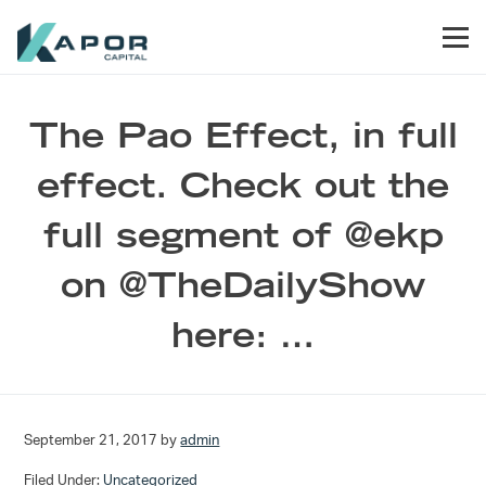
Skip to primary navigation
Skip to main content
Skip to footer
Men
Kapor Capital
The Pao Effect, in full
effect. Check out the
full segment of @ekp
on @TheDailyShow
here: …
September 21, 2017
by
admin
Filed Under:
Uncategorized