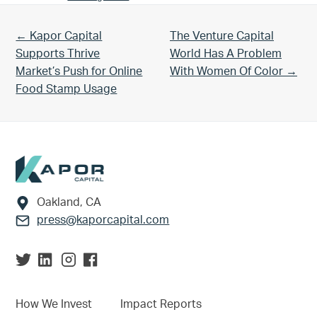
Previous Post:
Next Post:
← Kapor Capital
The Venture Capital
Supports Thrive
World Has A Problem
Market’s Push for Online
With Women Of Color →
Food Stamp Usage
Footer
Oakland, CA
press@kaporcapital.com
How We Invest
Impact Reports