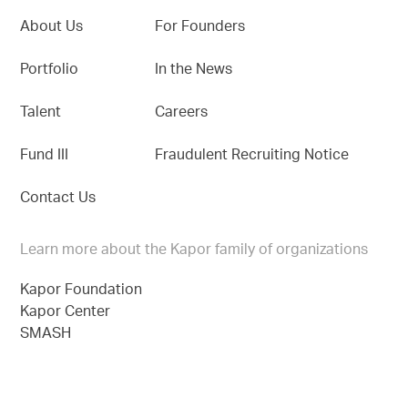
About Us
For Founders
Portfolio
In the News
Talent
Careers
Fund III
Fraudulent Recruiting Notice
Contact Us
Learn more about the Kapor family of organizations
Kapor Foundation
Kapor Center
SMASH