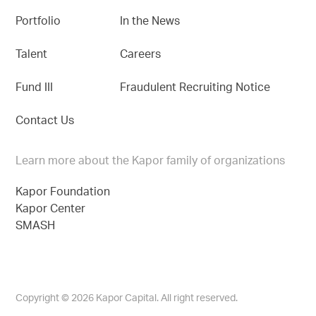
Portfolio
In the News
Talent
Careers
Fund III
Fraudulent Recruiting Notice
Contact Us
Learn more about the Kapor family of organizations
Kapor Foundation
Kapor Center
SMASH
Copyright © 2026 Kapor Capital. All right reserved.