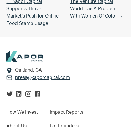
Previous Post:
Next Post:
← Kapor Capital
The Venture Capital
Supports Thrive
World Has A Problem
Market’s Push for Online
With Women Of Color →
Food Stamp Usage
Footer
Oakland, CA
press@kaporcapital.com
How We Invest
Impact Reports
About Us
For Founders