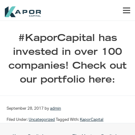
Skip to primary navigation
Skip to main content
Skip to footer
Men
Kapor Capital
#KaporCapital has
invested in over 100
companies! Check out
our portfolio here:
September 28, 2017
by
admin
Filed Under:
Uncategorized
Tagged With:
KaporCapital