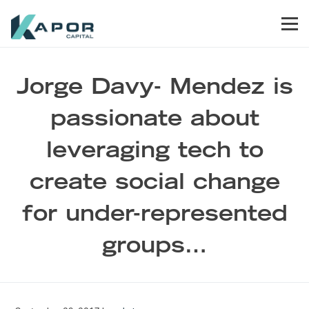
Skip to primary navigation
Skip to main content
Skip to footer
Men
Kapor Capital
Jorge Davy- Mendez is
passionate about
leveraging tech to
create social change
for under-represented
groups…