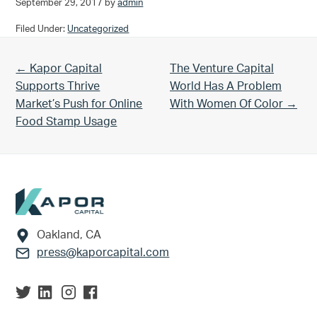
September 29, 2017
by
admin
Filed Under:
Uncategorized
Previous Post:
Next Post:
← Kapor Capital
The Venture Capital
Supports Thrive
World Has A Problem
Market’s Push for Online
With Women Of Color →
Food Stamp Usage
Footer
Oakland, CA
press@kaporcapital.com