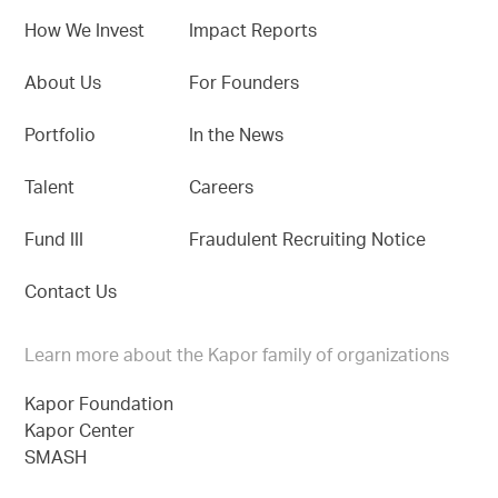
How We Invest
Impact Reports
About Us
For Founders
Portfolio
In the News
Talent
Careers
Fund III
Fraudulent Recruiting Notice
Contact Us
Learn more about the Kapor family of organizations
Kapor Foundation
Kapor Center
SMASH