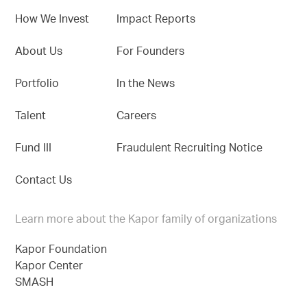
How We Invest
Impact Reports
About Us
For Founders
Portfolio
In the News
Talent
Careers
Fund III
Fraudulent Recruiting Notice
Contact Us
Learn more about the Kapor family of organizations
Kapor Foundation
Kapor Center
SMASH