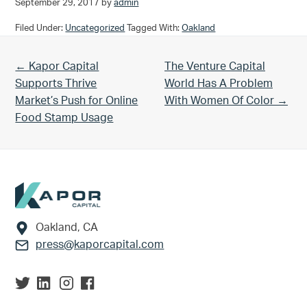
September 29, 2017
by
admin
Filed Under:
Uncategorized
Tagged With:
Oakland
Previous Post:
Next Post:
← Kapor Capital
The Venture Capital
Supports Thrive
World Has A Problem
Market’s Push for Online
With Women Of Color →
Food Stamp Usage
Footer
Oakland, CA
press@kaporcapital.com