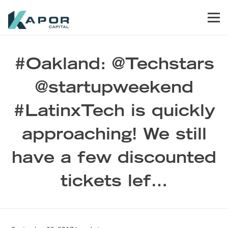
Skip to primary navigation
Skip to main content
Skip to footer
Men
Kapor Capital
#Oakland: @Techstars
@startupweekend
#LatinxTech is quickly
approaching! We still
have a few discounted
tickets lef…