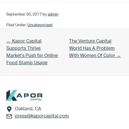
September 30, 2017
by
admin
Filed Under:
Uncategorized
Previous Post:
Next Post:
← Kapor Capital
The Venture Capital
Supports Thrive
World Has A Problem
Market’s Push for Online
With Women Of Color →
Food Stamp Usage
Footer
Oakland, CA
press@kaporcapital.com