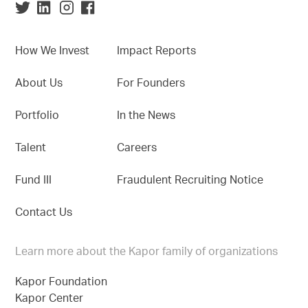
How We Invest
Impact Reports
About Us
For Founders
Portfolio
In the News
Talent
Careers
Fund III
Fraudulent Recruiting Notice
Contact Us
Learn more about the Kapor family of organizations
Kapor Foundation
Kapor Center