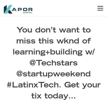
Skip to primary navigation
Skip to main content
Skip to footer
Men
Kapor Capital
You don’t want to
miss this wknd of
learning+building w/
@Techstars
@startupweekend
#LatinxTech. Get your
tix today…