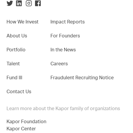
How We Invest
Impact Reports
About Us
For Founders
Portfolio
In the News
Talent
Careers
Fund III
Fraudulent Recruiting Notice
Contact Us
Learn more about the Kapor family of organizations
Kapor Foundation
Kapor Center