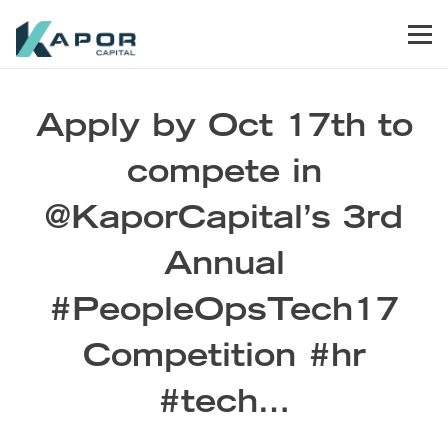
Skip to primary navigation
Skip to main content
Skip to footer
Men
Kapor Capital
Apply by Oct 17th to
compete in
@KaporCapital’s 3rd
Annual
#PeopleOpsTech17
Competition #hr
#tech…