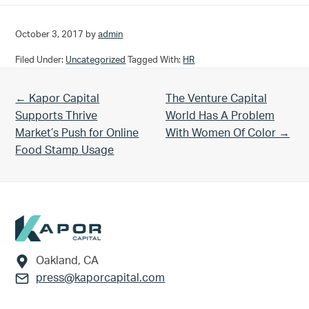
October 3, 2017
by
admin
Filed Under:
Uncategorized
Tagged With:
HR
Previous Post:
Next Post:
← Kapor Capital
The Venture Capital
Supports Thrive
World Has A Problem
Market’s Push for Online
With Women Of Color →
Food Stamp Usage
Footer
Oakland, CA
press@kaporcapital.com