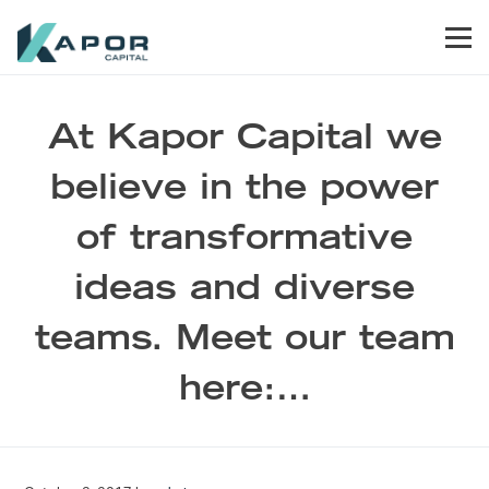
Skip to primary navigation
Skip to main content
Skip to footer
Men
Kapor Capital
At Kapor Capital we
believe in the power
of transformative
ideas and diverse
teams. Meet our team
here:…