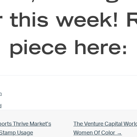
 this week! 
piece here:
n
d
Next Post:
orts Thrive Market’s
The Venture Capital Worl
d Stamp Usage
Women Of Color →