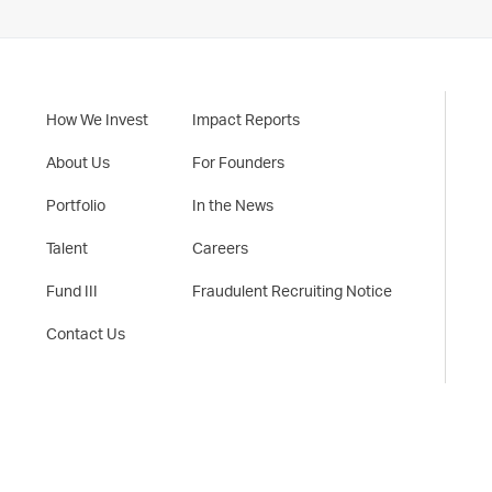
How We Invest
Impact Reports
About Us
For Founders
Portfolio
In the News
Talent
Careers
Fund III
Fraudulent Recruiting Notice
Contact Us