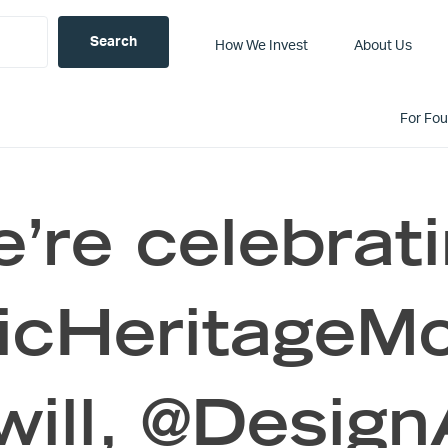
How We Invest
About Us
For Fo
’re celebrat
icHeritageMo
will, @Design