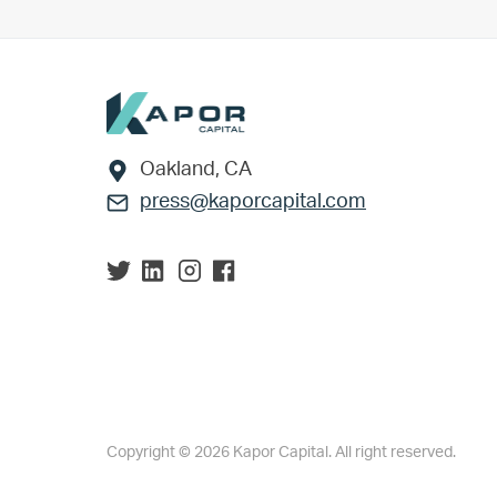
Footer
Oakland, CA
press@kaporcapital.com
Copyright © 2026 Kapor Capital. All right reserved.