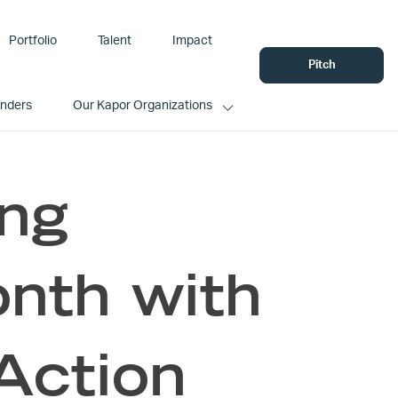
Portfolio
Talent
Impact
Pitch
unders
Our Kapor Organizations
ing
nth with
Action