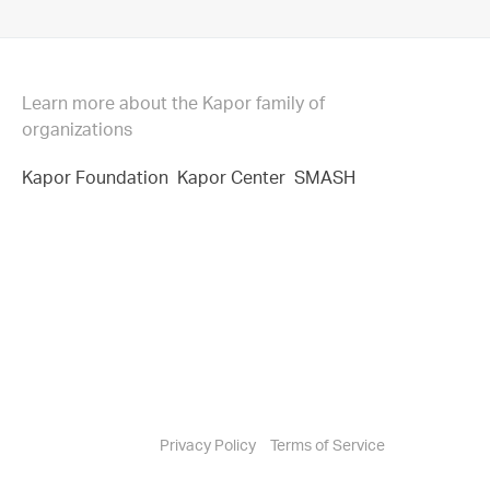
Learn more about the Kapor family of
organizations
Kapor Foundation
Kapor Center
SMASH
Privacy Policy
Terms of Service