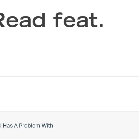
Read feat.
d Has A Problem With