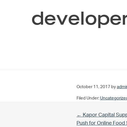
developer
October 11, 2017
by
admi
Filed Under:
Uncategorize
Previous Post:
← Kapor Capital Supp
Push for Online Foo