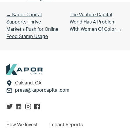
Previous Post:
Next Post:
← Kapor Capital
The Venture Capital
Supports Thrive
World Has A Problem
Market’s Push for Online
With Women Of Color →
Food Stamp Usage
Footer
Oakland, CA
press@kaporcapital.com
How We Invest
Impact Reports