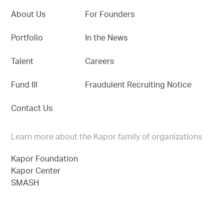
About Us
For Founders
Portfolio
In the News
Talent
Careers
Fund III
Fraudulent Recruiting Notice
Contact Us
Learn more about the Kapor family of organizations
Kapor Foundation
Kapor Center
SMASH