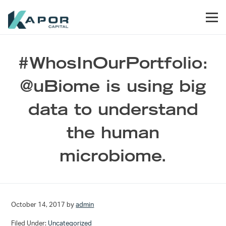
Skip to primary navigation
Skip to main content
Skip to footer
Men
Kapor Capital
#WhosInOurPortfolio:
@uBiome is using big
data to understand
the human
microbiome.
October 14, 2017
by
admin
Filed Under:
Uncategorized