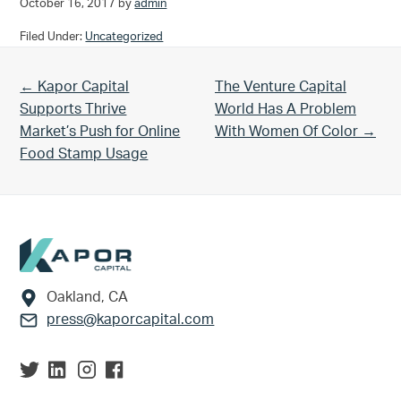
October 16, 2017
by
admin
Filed Under:
Uncategorized
Previous Post:
Next Post:
← Kapor Capital
The Venture Capital
Supports Thrive
World Has A Problem
Market’s Push for Online
With Women Of Color →
Food Stamp Usage
Footer
Oakland, CA
press@kaporcapital.com