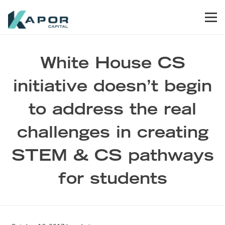
Skip to primary navigation
Skip to main content
Skip to footer
Men
Kapor Capital
White House CS
initiative doesn’t begin
to address the real
challenges in creating
STEM & CS pathways
for students