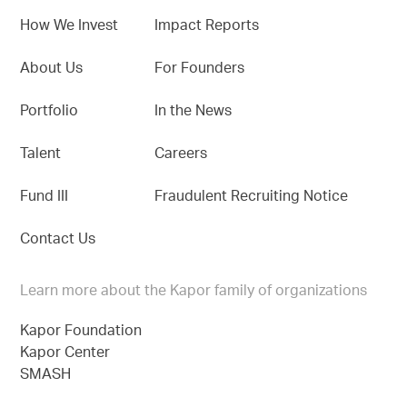
How We Invest
Impact Reports
About Us
For Founders
Portfolio
In the News
Talent
Careers
Fund III
Fraudulent Recruiting Notice
Contact Us
Learn more about the Kapor family of organizations
Kapor Foundation
Kapor Center
SMASH