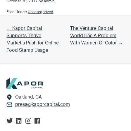
October 20, 2017
by
admin
Filed Under:
Uncategorized
Previous Post:
Next Post:
← Kapor Capital
The Venture Capital
Supports Thrive
World Has A Problem
Market’s Push for Online
With Women Of Color →
Food Stamp Usage
Footer
Oakland, CA
press@kaporcapital.com