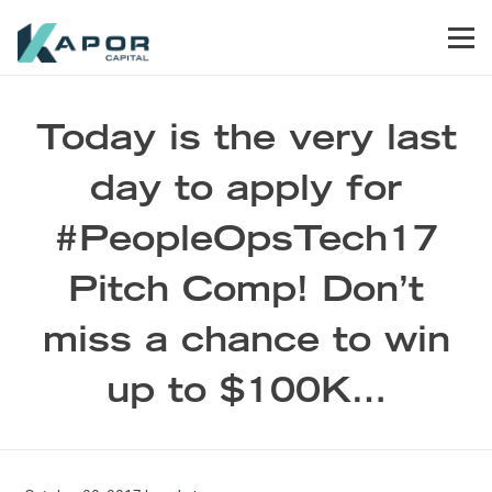
Skip to primary navigation
Skip to main content
Skip to footer
Men
Kapor Capital
Today is the very last
day to apply for
#PeopleOpsTech17
Pitch Comp! Don’t
miss a chance to win
up to $100K…