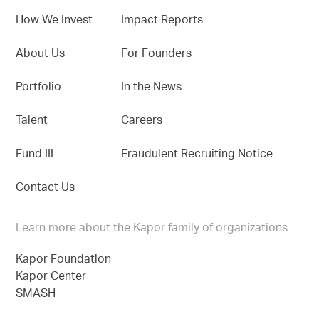
How We Invest
Impact Reports
About Us
For Founders
Portfolio
In the News
Talent
Careers
Fund III
Fraudulent Recruiting Notice
Contact Us
Learn more about the Kapor family of organizations
Kapor Foundation
Kapor Center
SMASH