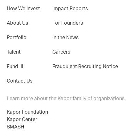
How We Invest
Impact Reports
About Us
For Founders
Portfolio
In the News
Talent
Careers
Fund III
Fraudulent Recruiting Notice
Contact Us
Learn more about the Kapor family of organizations
Kapor Foundation
Kapor Center
SMASH