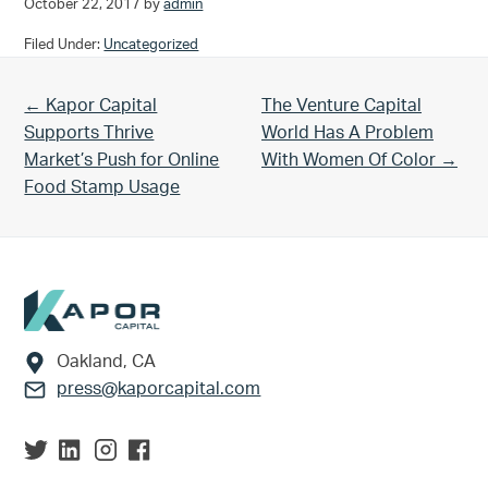
October 22, 2017
by
admin
Filed Under:
Uncategorized
Previous Post:
Next Post:
← Kapor Capital
The Venture Capital
Supports Thrive
World Has A Problem
Market’s Push for Online
With Women Of Color →
Food Stamp Usage
Footer
Oakland, CA
press@kaporcapital.com