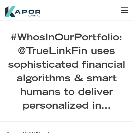
Skip to primary navigation
Skip to main content
Skip to footer
Men
Kapor Capital
#WhosInOurPortfolio:
@TrueLinkFin uses
sophisticated financial
algorithms & smart
humans to deliver
personalized in…