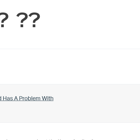
? ??
d Has A Problem With