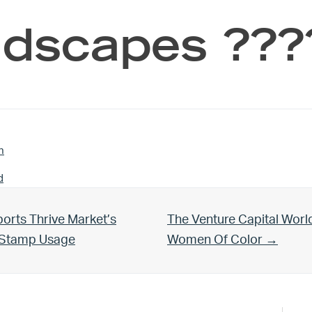
dscapes ???
n
d
Next Post:
orts Thrive Market’s
The Venture Capital Worl
d Stamp Usage
Women Of Color →