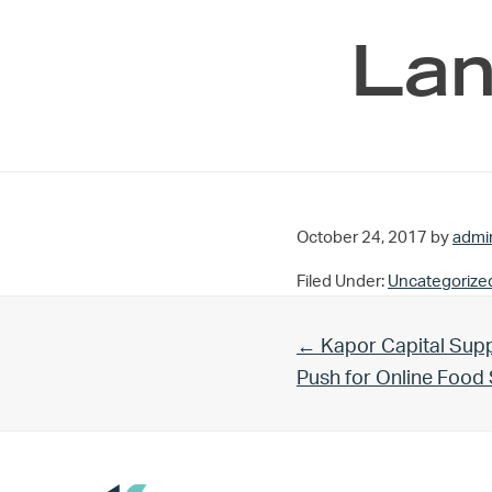
Lan
October 24, 2017
by
admi
Filed Under:
Uncategorize
Previous Post:
← Kapor Capital Supp
Push for Online Foo