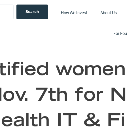
How We Invest
About Us
For Fo
tified women
ov. 7th for 
ealth IT & F