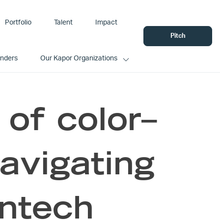
Portfolio
Talent
Impact
Pitch
unders
Our Kapor Organizations
 of color–
Navigating
intech