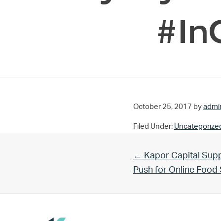
#In
October 25, 2017
by
admi
Filed Under:
Uncategorize
Previous Post:
← Kapor Capital Supp
Push for Online Foo