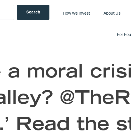
How We Invest
About Us
For Fo
 a moral cris
alley? @The
.’ Read the s