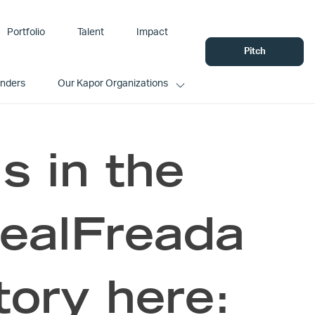
Portfolio
Talent
Impact
Pitch
unders
Our Kapor Organizations
is in the
RealFreada
tory here: