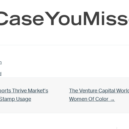
CaseYouMiss
n
d
Next Post:
orts Thrive Market’s
The Venture Capital Worl
d Stamp Usage
Women Of Color →