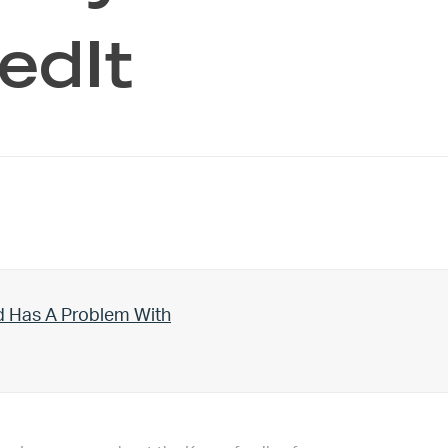
edIt
d Has A Problem With