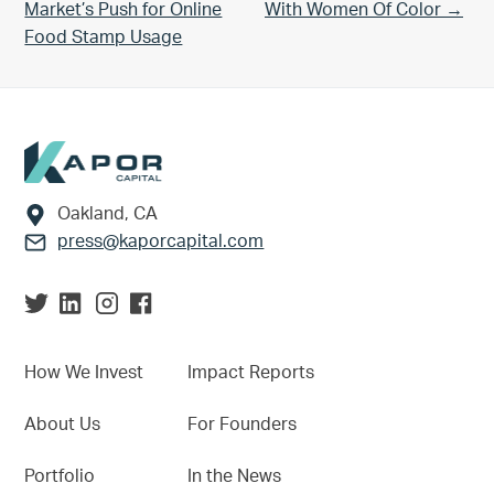
Market’s Push for Online
With Women Of Color →
Food Stamp Usage
Footer
Oakland, CA
press@kaporcapital.com
How We Invest
Impact Reports
About Us
For Founders
Portfolio
In the News