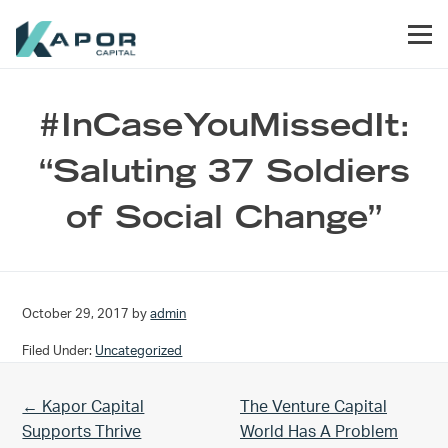
Skip to primary navigation
Skip to main content
Skip to footer
Men
Kapor Capital
#InCaseYouMissedIt:
“Saluting 37 Soldiers
of Social Change”
October 29, 2017
by
admin
Filed Under:
Uncategorized
Previous Post:
Next Post:
← Kapor Capital
The Venture Capital
Supports Thrive
World Has A Problem